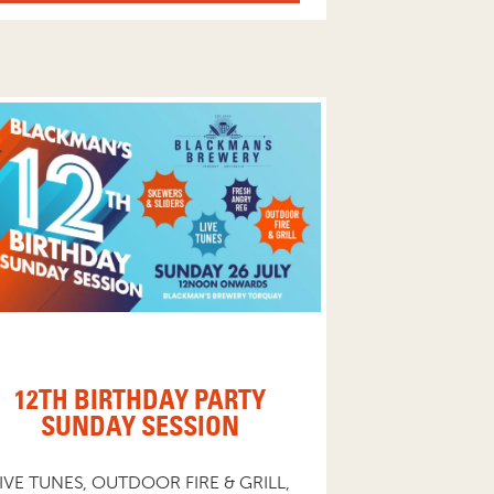
12TH BIRTHDAY PARTY
SUNDAY SESSION
IVE TUNES, OUTDOOR FIRE & GRILL,