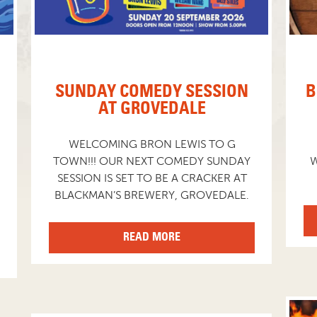
SUNDAY COMEDY SESSION
B
AT GROVEDALE
WELCOMING BRON LEWIS TO G
TOWN!!! OUR NEXT COMEDY SUNDAY
W
SESSION IS SET TO BE A CRACKER AT
BLACKMAN’S BREWERY, GROVEDALE.
READ MORE