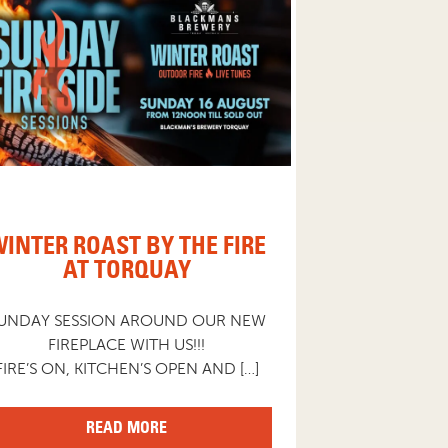
INTER ROAST BY THE FIRE
AT TORQUAY
UNDAY SESSION AROUND OUR NEW
FIREPLACE WITH US!!!
FIRE’S ON, KITCHEN’S OPEN AND […]
READ MORE