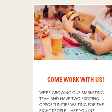
COME WORK WITH US!
WE’RE GROWING OUR MARKETING
TEAM AND HAVE TWO EXCITING
OPPORTUNITIES WAITING FOR THE
RIGHT PEOPLE – ARE YOU IN?