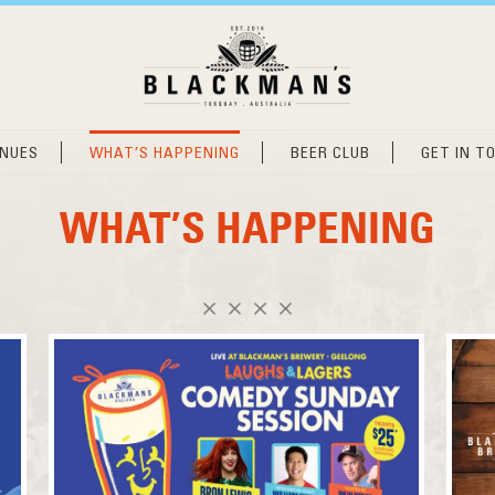
ENUES
WHAT’S HAPPENING
BEER CLUB
GET IN T
WHAT’S HAPPENING