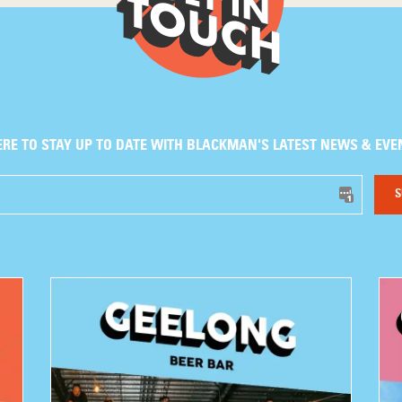
ERE TO STAY UP TO DATE WITH BLACKMAN'S LATEST NEWS & EVE