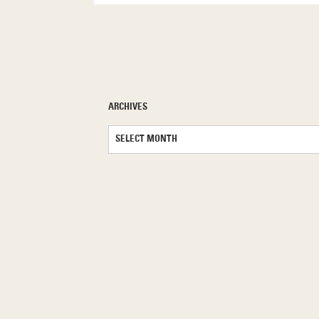
ARCHIVES
Archives