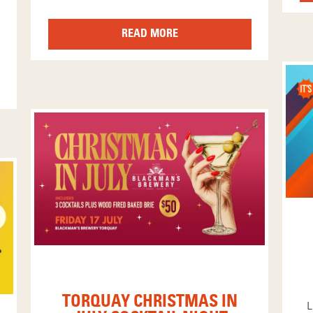
READ MORE
TORQUAY CHRISTMAS IN
L