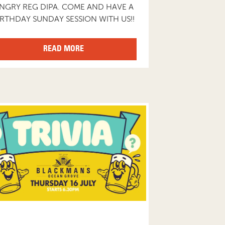
NGRY REG DIPA. COME AND HAVE A
IRTHDAY SUNDAY SESSION WITH US!!
READ MORE