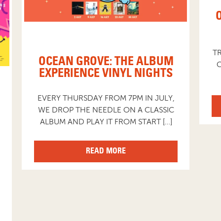
T
OCEAN GROVE: THE ALBUM
EXPERIENCE VINYL NIGHTS
EVERY THURSDAY FROM 7PM IN JULY,
WE DROP THE NEEDLE ON A CLASSIC
ALBUM AND PLAY IT FROM START […]
READ MORE