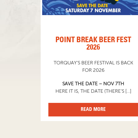
POINT BREAK BEER FEST
2026
TORQUAY’S BEER FESTIVAL IS BACK
FOR 2026
SAVE THE DATE – NOV 7TH
HERE IT IS, THE DATE (THERE’S […]
READ MORE