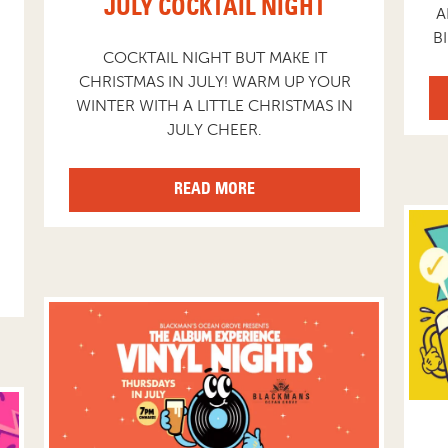
JULY COCKTAIL NIGHT
A
B
COCKTAIL NIGHT BUT MAKE IT
CHRISTMAS IN JULY! WARM UP YOUR
WINTER WITH A LITTLE CHRISTMAS IN
JULY CHEER.
READ MORE