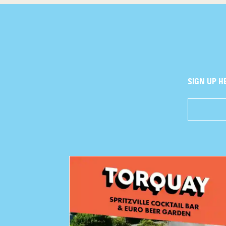
SIGN UP H