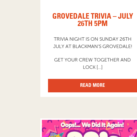
GROVEDALE TRIVIA – JULY
26TH 5PM
TRIVIA NIGHT IS ON SUNDAY 26TH
JULY AT BLACKMAN’S GROVEDALE!
GET YOUR CREW TOGETHER AND
LOCK […]
READ MORE