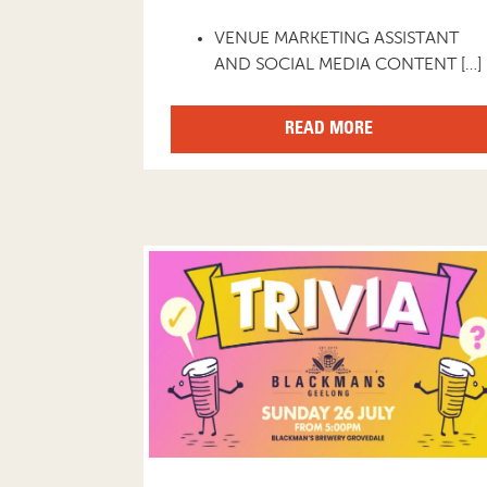
VENUE MARKETING ASSISTANT
AND SOCIAL MEDIA CONTENT […]
READ MORE