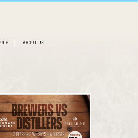
OUCH
ABOUT US