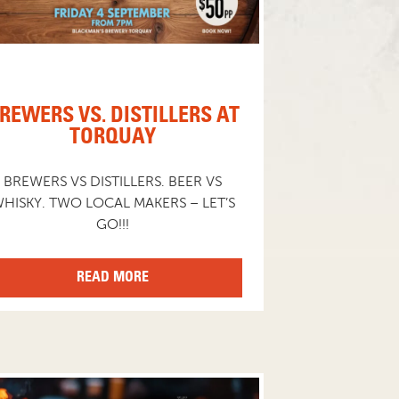
REWERS VS. DISTILLERS AT
TORQUAY
BREWERS VS DISTILLERS. BEER VS
HISKY. TWO LOCAL MAKERS – LET’S
GO!!!
READ MORE