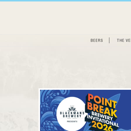
Skip
to
content
BEERS
THE V