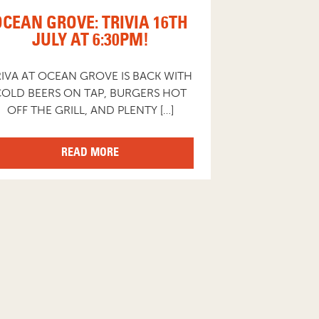
OCEAN GROVE: TRIVIA 16TH
JULY AT 6:30PM!
RIVA AT OCEAN GROVE IS BACK WITH
COLD BEERS ON TAP, BURGERS HOT
OFF THE GRILL, AND PLENTY […]
READ MORE