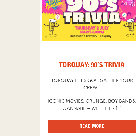
TORQUAY: 90’S TRIVIA
TORQUAY LET’S GO!!! GATHER YOUR
CREW…
ICONIC MOVIES, GRUNGE, BOY BANDS,
WANNABE – WHETHER […]
READ MORE