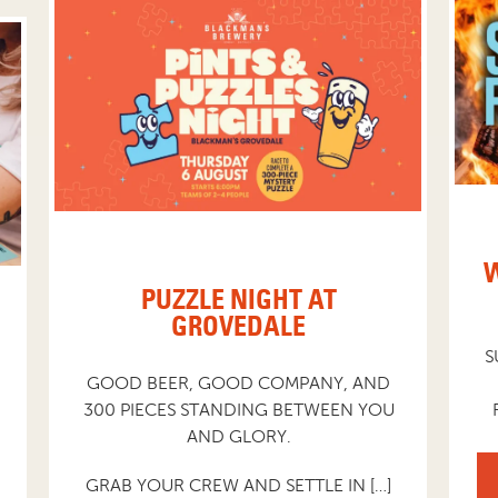
W
PUZZLE NIGHT AT
GROVEDALE
S
GOOD BEER, GOOD COMPANY, AND
300 PIECES STANDING BETWEEN YOU
AND GLORY.
GRAB YOUR CREW AND SETTLE IN […]