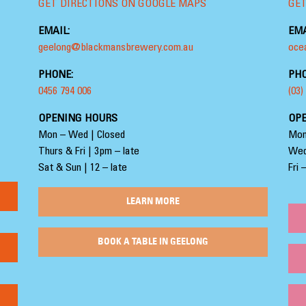
GET DIRECTIONS ON GOOGLE MAPS
GET
EMAIL:
EMA
geelong@blackmansbrewery.com.au
oce
PHONE:
PHO
0456 794 006
(03)
OPENING HOURS
OP
Mon – Wed | Closed
Mon
Thurs & Fri | 3pm – late
Wed
Sat & Sun | 12 – late
Fri 
LEARN MORE
BOOK A TABLE IN GEELONG