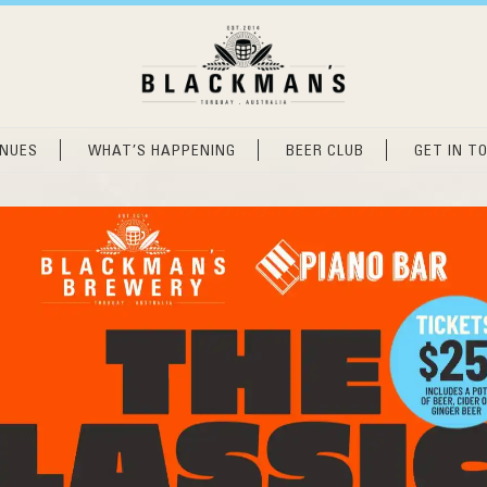
ENUES
WHAT’S HAPPENING
BEER CLUB
GET IN T