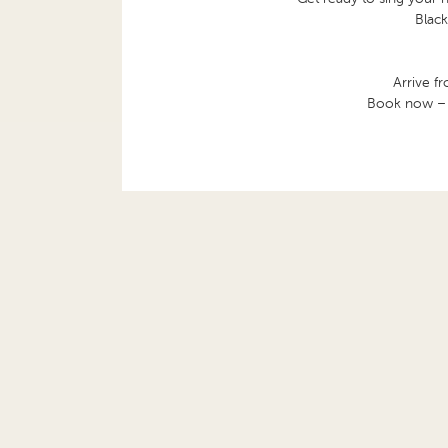
Black
Arrive f
Book now – th