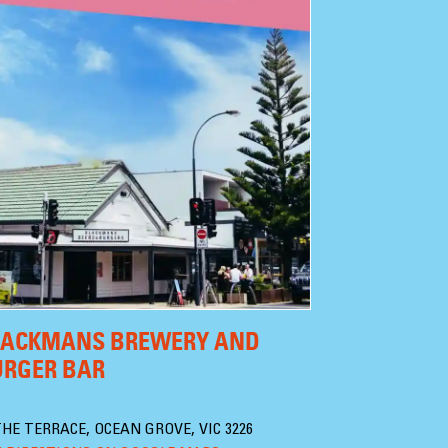
LACKMANS BREWERY AND
URGER BAR
THE TERRACE, OCEAN GROVE, VIC 3226