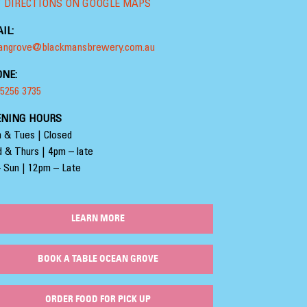
 DIRECTIONS ON GOOGLE MAPS
IL:
angrove@blackmansbrewery.com.au
NE:
 5256 3735
ENING HOURS
 & Tues | Closed
 & Thurs | 4pm – late
– Sun | 12pm – Late
LEARN MORE
BOOK A TABLE OCEAN GROVE
ORDER FOOD FOR PICK UP