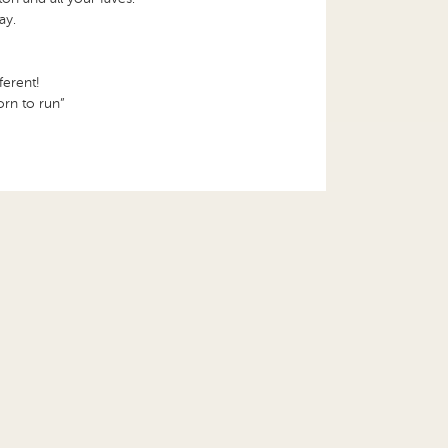
ay.
ferent!
orn to run”