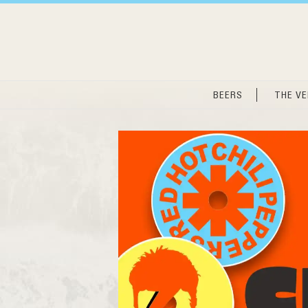
Skip
to
content
BEERS
THE V