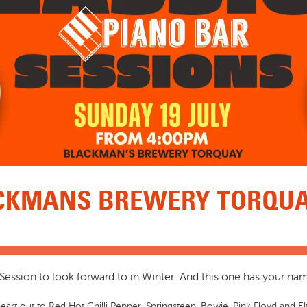
CKMANS BREWERY TORQUAY
ession to look forward to in Winter. And this one has your name 
eart out to Red Hot Chilli Pepper, Springsteen, Bowie, Pink Floyd and Elt