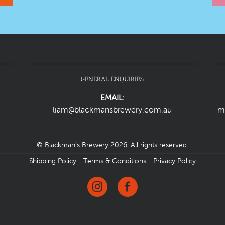
GENERAL ENQUIRIES
EMAIL:
liam@blackmansbrewery.com.au
m
© Blackman’s Brewery 2026. All rights reserved.
Shipping Policy
Terms & Conditions
Privacy Policy
Instagram
Facebook