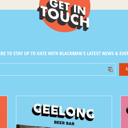
ERE TO STAY UP TO DATE WITH BLACKMAN'S LATEST NEWS & EVE