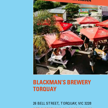
BLACKMAN’S BREWERY
TORQUAY
26 BELL STREET, TORQUAY, VIC 3228