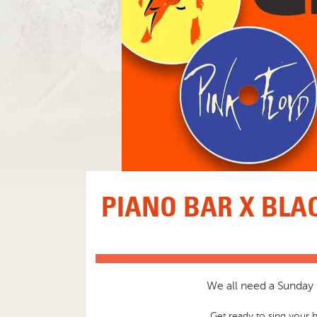
PIANO BAR X BLA
We all need a Sunday S
Get ready to sing your h