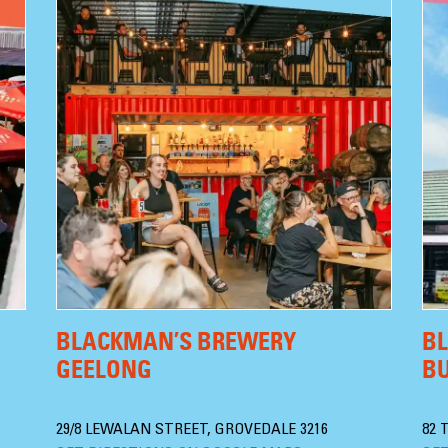
BLACKMAN’S BREWERY
B
GEELONG
B
29/8 LEWALAN STREET, GROVEDALE 3216
82 