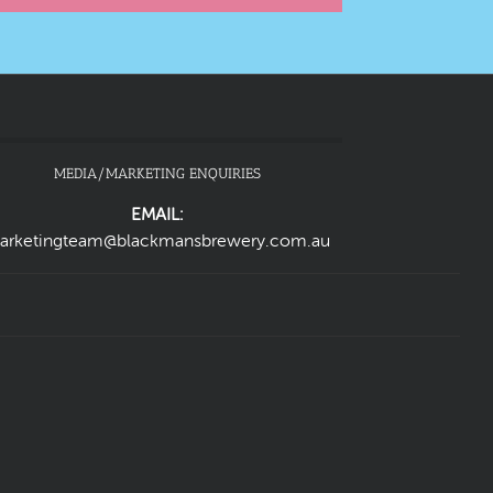
MEDIA/MARKETING ENQUIRIES
EMAIL:
arketingteam@blackmansbrewery.com.au