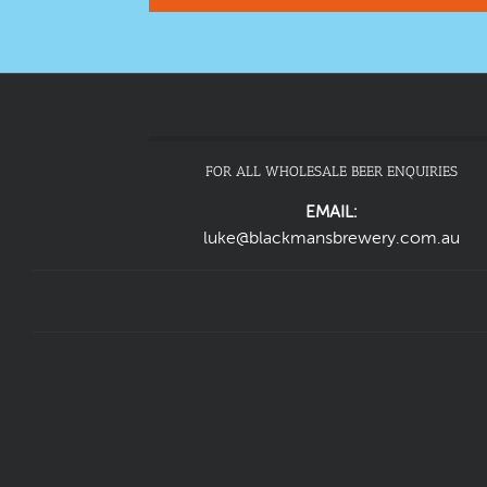
FOR ALL WHOLESALE BEER ENQUIRIES
EMAIL:
luke@blackmansbrewery.com.au