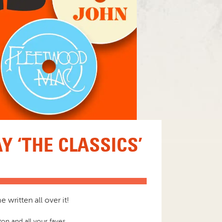
 ‘THE CLASSICS’
written all over it!
on and all your faves.