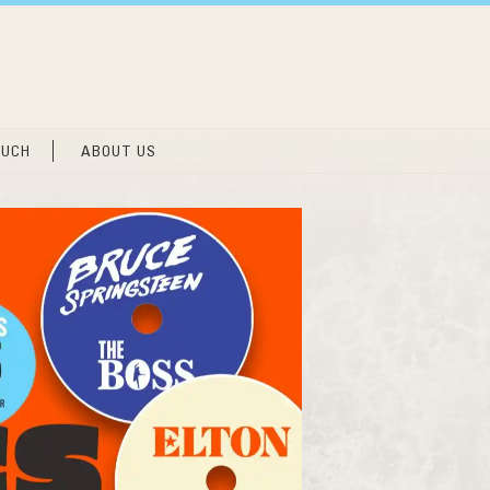
OUCH
ABOUT US