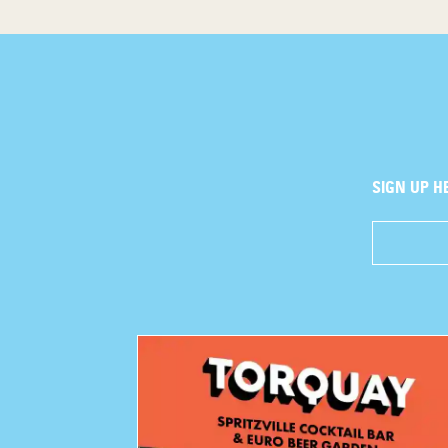
SIGN UP H