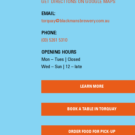
GET DIRECTIONS ON GOOGLE MAPS
EMAIL:
torquay@blackmansbrewery.com.au
PHONE:
(03) 5261 5310
OPENING HOURS
Mon – Tues | Closed
Wed – Sun | 12 – late
LEARN MORE
BOOK A TABLE IN TORQUAY
ORDER FOOD FOR PICK-UP