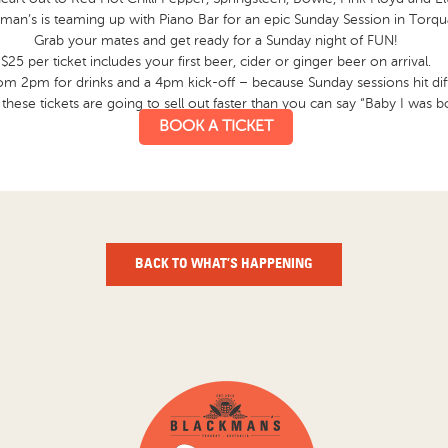
man’s is teaming up with Piano Bar for an epic Sunday Session in Torqu
Grab your mates and get ready for a Sunday night of FUN!
$25 per ticket includes your first beer, cider or ginger beer on arrival.
rom 2pm for drinks and a 4pm kick-off – because Sunday sessions hit dif
ese tickets are going to sell out faster than you can say “Baby I was b
BOOK A TICKET
BACK TO WHAT’S HAPPENING