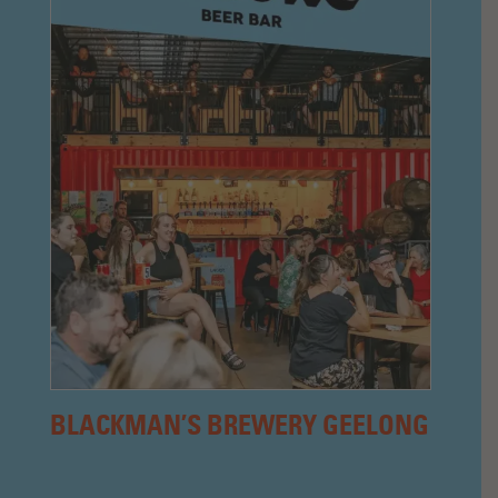
BLACKMAN’S BREWERY GEELONG