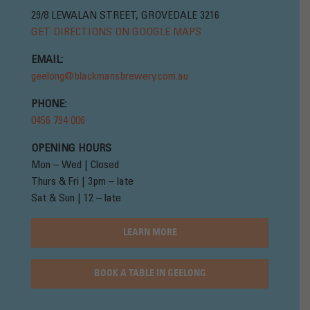
29/8 LEWALAN STREET, GROVEDALE 3216
GET DIRECTIONS ON GOOGLE MAPS
EMAIL:
geelong@blackmansbrewery.com.au
PHONE:
0456 794 006
OPENING HOURS
Mon – Wed | Closed
Thurs & Fri | 3pm – late
Sat & Sun | 12 – late
LEARN MORE
BOOK A TABLE IN GEELONG