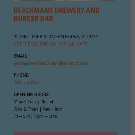
BLACKMANS BREWERY AND
BURGER BAR
82 THE TERRACE, OCEAN GROVE, VIC 3226
GET DIRECTIONS ON GOOGLE MAPS
EMAIL:
oceangrove@blackmansbrewery.com.au
PHONE:
(03) 5256 3735
OPENING HOURS
Mon & Tues | Closed
Wed & Thurs | 4pm – late
Fri – Sun | 12pm – Late