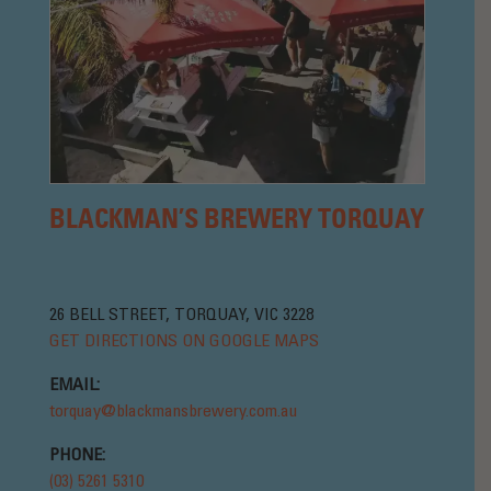
BLACKMAN’S BREWERY TORQUAY
26 BELL STREET, TORQUAY, VIC 3228
GET DIRECTIONS ON GOOGLE MAPS
EMAIL:
torquay@blackmansbrewery.com.au
PHONE:
(03) 5261 5310