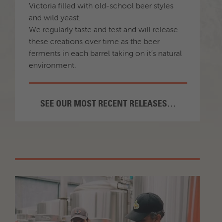
Victoria filled with old-school beer styles
and wild yeast.
We regularly taste and test and will release
these creations over time as the beer
ferments in each barrel taking on it’s natural
environment.
SEE OUR MOST RECENT RELEASES…