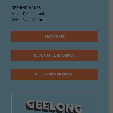
OPENING HOURS
Mon – Tues | Closed
Wed – Sun | 12 – late
LEARN MORE
BOOK A TABLE IN TORQUAY
ORDER FOOD FOR PICK-UP