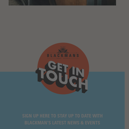
SIGN UP HERE TO STAY UP TO DATE WITH
BLACKMAN'S LATEST NEWS & EVENTS