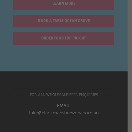
LEARN MORE
BOOK A TABLE OCEAN GROVE
ORDER FOOD FOR PICK UP
FOR ALL WHOLESALE BEER ENQUIRIES
EMAIL:
luke@blackmansbrewery.com.au