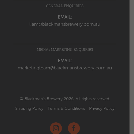
GENERAL ENQUIRIES
EMAIL:
liam@blackmansbrewery.com.au
MEDIA/MARKETING ENQUIRIES
EMAIL:
marketingteam@blackmansbrewery.com.au
© Blackman’s Brewery 2026. All rights reserved.
Shipping Policy
Terms & Conditions
Privacy Policy
Instagram
Facebook