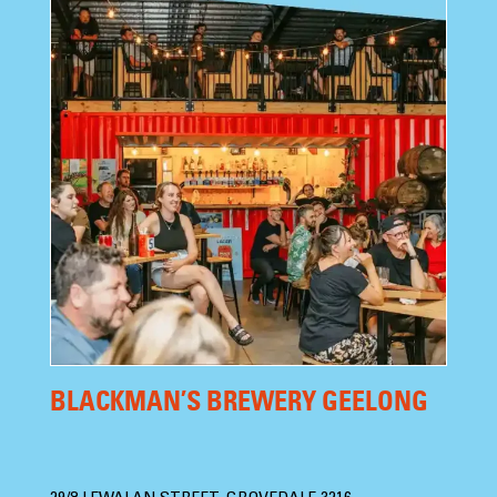
BLACKMAN’S BREWERY GEELONG