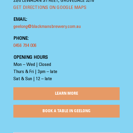
29/8 LEWALAN STREET, GROVEDALE 3216
GET DIRECTIONS ON GOOGLE MAPS
EMAIL:
geelong@blackmansbrewery.com.au
PHONE:
0456 794 006
OPENING HOURS
Mon – Wed | Closed
Thurs & Fri | 3pm – late
Sat & Sun | 12 – late
LEARN MORE
BOOK A TABLE IN GEELONG