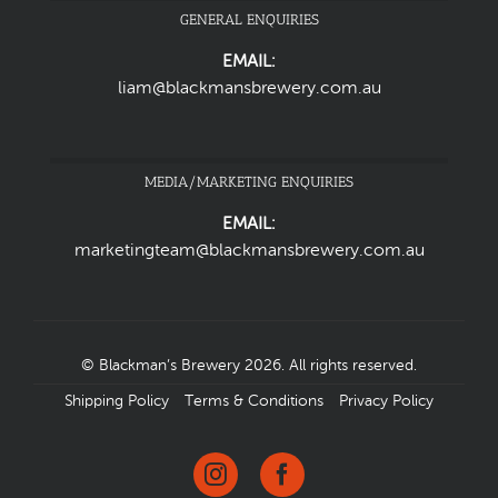
GENERAL ENQUIRIES
EMAIL:
liam@blackmansbrewery.com.au
MEDIA/MARKETING ENQUIRIES
EMAIL:
marketingteam@blackmansbrewery.com.au
© Blackman’s Brewery 2026. All rights reserved.
Shipping Policy
Terms & Conditions
Privacy Policy
Instagram
Facebook