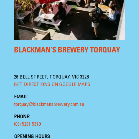
BLACKMAN’S BREWERY TORQUAY
26 BELL STREET, TORQUAY, VIC 3228
GET DIRECTIONS ON GOOGLE MAPS
EMAIL:
torquay@blackmansbrewery.com.au
PHONE:
(03) 5261 5310
OPENING HOURS