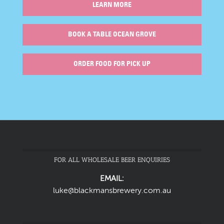
LEARN MORE
BOOK A TABLE OCEAN GROVE
ORDER FOOD FOR PICK UP
FOR ALL WHOLESALE BEER ENQUIRIES
EMAIL:
luke@blackmansbrewery.com.au