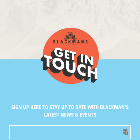
SIGN UP HERE TO STAY UP TO DATE WITH BLACKMAN'S
LATEST NEWS & EVENTS