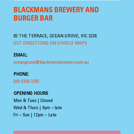
BLACKMANS BREWERY AND
BURGER BAR
82 THE TERRACE, OCEAN GROVE, VIC 3226
GET DIRECTIONS ON GOOGLE MAPS
EMAIL:
oceangrove@blackmansbrewery.com.au
PHONE:
(03) 5256 3735
OPENING HOURS
Mon & Tues | Closed
Wed & Thurs | 4pm – late
Fri – Sun | 12pm – Late