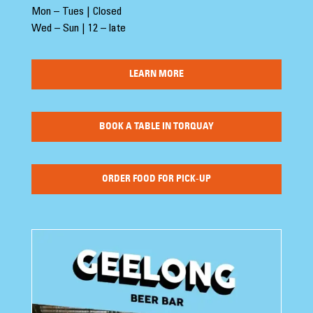
Mon – Tues | Closed
Wed – Sun | 12 – late
LEARN MORE
BOOK A TABLE IN TORQUAY
ORDER FOOD FOR PICK-UP