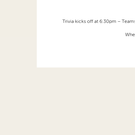
Trivia kicks off at 6:30pm – Teams
Whet