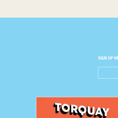
SIGN UP H