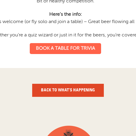
bit of healthy competition.
Here’s the info:
 welcome (or fly solo and join a table) – Great beer flowing all 
her you’re a quiz wizard or just in it for the beers, you’re cover
BOOK A TABLE FOR TRIVIA
BACK TO WHAT’S HAPPENING