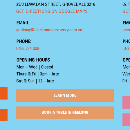
29/8 LEWALAN STREET, GROVEDALE 3216
82 
GET DIRECTIONS ON GOOGLE MAPS
GET
EMAIL:
EMA
geelong@blackmansbrewery.com.au
oce
PHONE:
PHO
0456 794 006
(03)
OPENING HOURS
OP
Mon – Wed | Closed
Mon
Thurs & Fri | 3pm – late
Wed
Sat & Sun | 12 – late
Fri 
LEARN MORE
BOOK A TABLE IN GEELONG