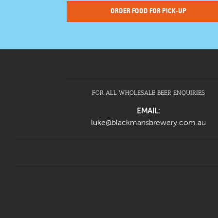
ORDER FOOD FOR PICK-UP
FOR ALL WHOLESALE BEER ENQUIRIES
EMAIL:
luke@blackmansbrewery.com.au