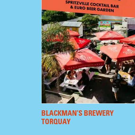
BLACKMAN’S BREWERY
TORQUAY