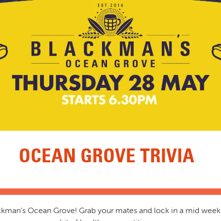
OCEAN GROVE TRIVIA
lackman’s Ocean Grove! Grab your mates and lock in a mid week 