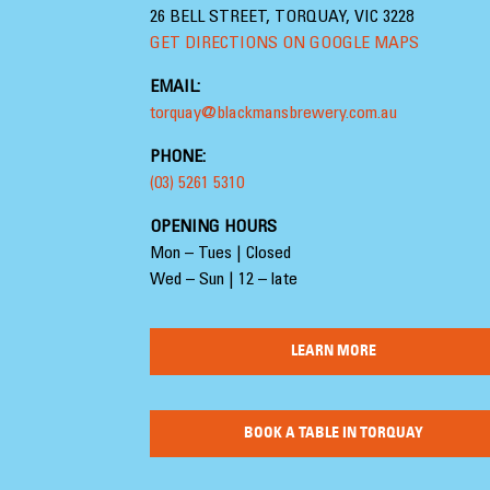
26 BELL STREET, TORQUAY, VIC 3228
GET DIRECTIONS ON GOOGLE MAPS
EMAIL:
torquay@blackmansbrewery.com.au
PHONE:
(03) 5261 5310
OPENING HOURS
Mon – Tues | Closed
Wed – Sun | 12 – late
LEARN MORE
BOOK A TABLE IN TORQUAY