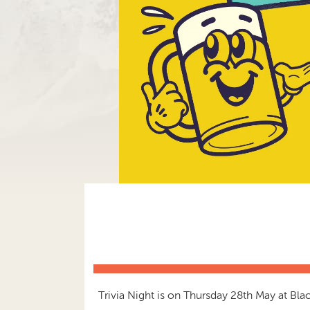
Trivia Night is on Thursday 28th May at B