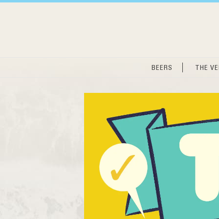
Skip
to
content
BEERS
THE V