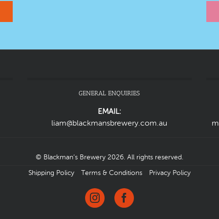
GENERAL ENQUIRIES
EMAIL:
liam@blackmansbrewery.com.au
m
© Blackman’s Brewery 2026. All rights reserved.
Shipping Policy
Terms & Conditions
Privacy Policy
Instagram
Facebook