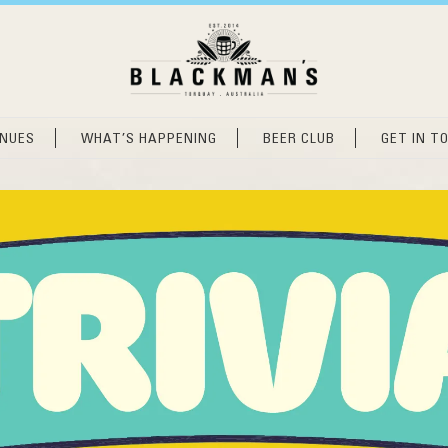
ENUES
WHAT’S HAPPENING
BEER CLUB
GET IN T