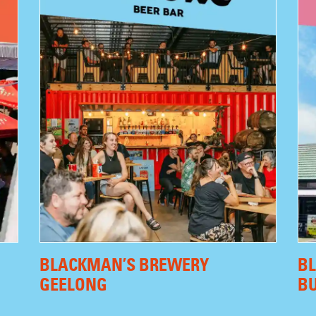
BLACKMAN’S BREWERY
B
GEELONG
B