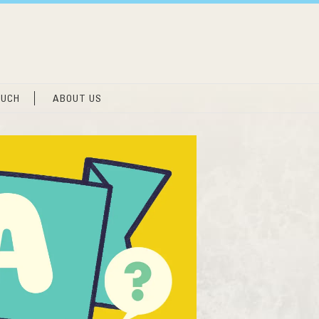
OUCH
ABOUT US