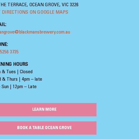
THE TERRACE, OCEAN GROVE, VIC 3226
 DIRECTIONS ON GOOGLE MAPS
IL:
angrove@blackmansbrewery.com.au
NE:
 5256 3735
ENING HOURS
 & Tues | Closed
 & Thurs | 4pm – late
– Sun | 12pm – Late
LEARN MORE
BOOK A TABLE OCEAN GROVE