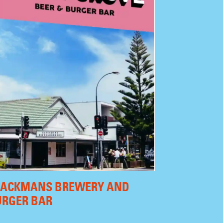
LACKMANS BREWERY AND
URGER BAR