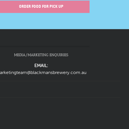
ORDER FOOD FOR PICK UP
MEDIA/MARKETING ENQUIRIES
EMAIL:
arketingteam@blackmansbrewery.com.au