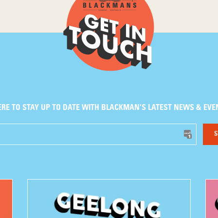
ERE TO STAY UP TO DATE WITH BLACKMAN'S LATEST NEWS & EVE