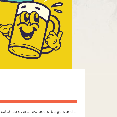
catch up over a few beers, burgers and a