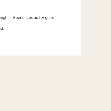
night – Beer prizes up for grabs!
ed.